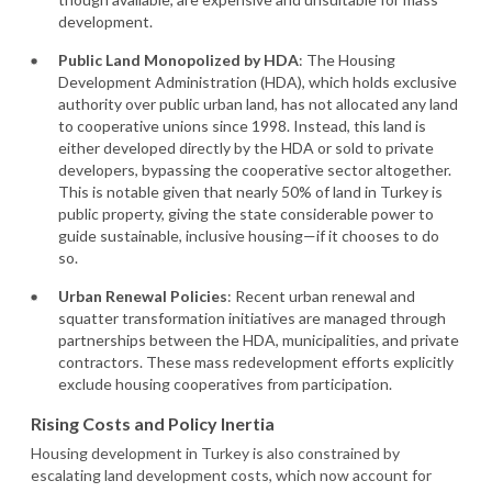
development.
Public Land Monopolized by HDA
: The Housing
Development Administration (HDA), which holds exclusive
authority over public urban land, has not allocated any land
to cooperative unions since 1998. Instead, this land is
either developed directly by the HDA or sold to private
developers, bypassing the cooperative sector altogether.
This is notable given that nearly 50% of land in Turkey is
public property, giving the state considerable power to
guide sustainable, inclusive housing—if it chooses to do
so.
Urban Renewal Policies
: Recent urban renewal and
squatter transformation initiatives are managed through
partnerships between the HDA, municipalities, and private
contractors. These mass redevelopment efforts explicitly
exclude housing cooperatives from participation.
Rising Costs and Policy Inertia
Housing development in Turkey is also constrained by
escalating land development costs, which now account for