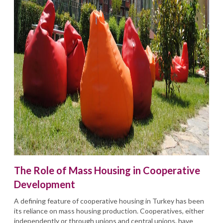
The Role of Mass Housing in Cooperative
Development
A defining feature of cooperative housing in Turkey has been
its reliance on mass housing production. Cooperatives, either
independently or through unions and central unions, have