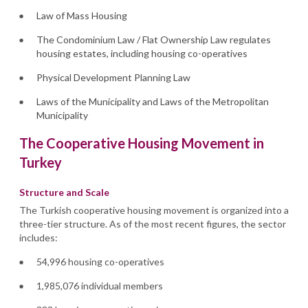
Law of Mass Housing
The Condominium Law / Flat Ownership Law regulates
housing estates, including housing co-operatives
Physical Development Planning Law
Laws of the Municipality and Laws of the Metropolitan
Municipality
The Cooperative Housing Movement in
Turkey
Structure and Scale
The Turkish cooperative housing movement is organized into a
three-tier structure. As of the most recent figures, the sector
includes:
54,996 housing co-operatives
1,985,076 individual members