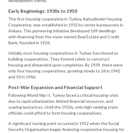
development trends.
Early Beginnings: 1930s to 1950
The first housing cooperative in Turkey, Bahçelievler Housing
Cooperative, was established in 1935 by senior bureaucrats in
Ankara. This pioneering initiative developed 169 dwellings
with financing from the state-owned Real Estate and Credit
Bank, founded in 1926.
Initially, most housing cooperatives in Turkey functioned as
building cooperatives. They formed solely to construct
housing and disbanded upon completion. By 1939, there were
only four housing cooperatives, growing slowly to 26 in 1942
and 50 in 1946.
Post-War Expansion and Financial Support
Following World War II, Turkey faced a critical housing crisis
due to rapid urbanization, limited financial resources, and
soaring land prices. Until the 1950s, only high-ranking state
officials could afford to form housing cooperatives.
A significant turning point occurred in 1952 when the Social
Security Organisation began financing cooperative housing for