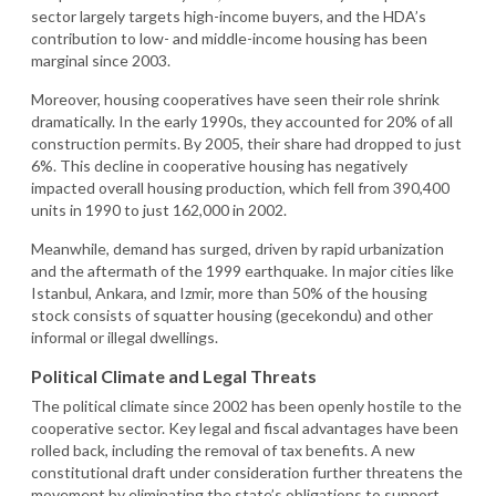
sector largely targets high-income buyers, and the HDA’s
contribution to low- and middle-income housing has been
marginal since 2003.
Moreover, housing cooperatives have seen their role shrink
dramatically. In the early 1990s, they accounted for 20% of all
construction permits. By 2005, their share had dropped to just
6%. This decline in cooperative housing has negatively
impacted overall housing production, which fell from 390,400
units in 1990 to just 162,000 in 2002.
Meanwhile, demand has surged, driven by rapid urbanization
and the aftermath of the 1999 earthquake. In major cities like
Istanbul, Ankara, and Izmir, more than 50% of the housing
stock consists of squatter housing (gecekondu) and other
informal or illegal dwellings.
Political Climate and Legal Threats
The political climate since 2002 has been openly hostile to the
cooperative sector. Key legal and fiscal advantages have been
rolled back, including the removal of tax benefits. A new
constitutional draft under consideration further threatens the
movement by eliminating the state’s obligations to support