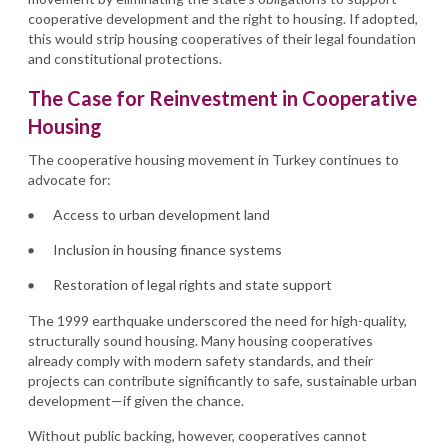
cooperative development and the right to housing. If adopted,
this would strip housing cooperatives of their legal foundation
and constitutional protections.
The Case for Reinvestment in Cooperative
Housing
The cooperative housing movement in Turkey continues to
advocate for:
Access to urban development land
Inclusion in housing finance systems
Restoration of legal rights and state support
The 1999 earthquake underscored the need for high-quality,
structurally sound housing. Many housing cooperatives
already comply with modern safety standards, and their
projects can contribute significantly to safe, sustainable urban
development—if given the chance.
Without public backing, however, cooperatives cannot