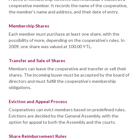
cooperative member. It records the name of the cooperative,
the member’s name and address, and their date of entry.
Membership Shares
Each member must purchase at least one share, with the
possibility of more, depending on the cooperative’s rules. In
2009, one share was valued at 100.00 YTL.
Transfer and Sale of Shares
Members can leave the cooperative and transfer or sell their
shares. The incoming buyer must be accepted by the board of
directors and must fulfill the cooperative’s membership
obligations.
Eviction and Appeal Process
Cooperatives can evict members based on predefined rules.
Evictions are decided by the General Assembly, with the
option for appeal to both the Assembly and the courts.
Share Reimbursement Rules