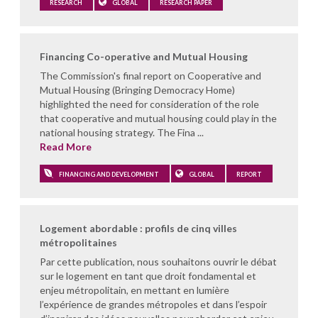
RESEARCH
GLOBAL
RESEARCH PAPER
Financing Co-operative and Mutual Housing
The Commission's final report on Cooperative and
Mutual Housing (Bringing Democracy Home)
highlighted the need for consideration of the role
that cooperative and mutual housing could play in the
national housing strategy. The Fina ...
Read More
FINANCING AND DEVELOPMENT
GLOBAL
REPORT
Logement abordable : profils de cinq villes
métropolitaines
Par cette publication, nous souhaitons ouvrir le débat
sur le logement en tant que droit fondamental et
enjeu métropolitain, en mettant en lumière
l’expérience de grandes métropoles et dans l’espoir