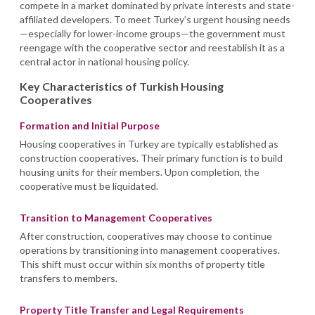
compete in a market dominated by private interests and state-
affiliated developers. To meet Turkey’s urgent housing needs
—especially for lower-income groups—the government must
reengage with the cooperative secto
r
and reestablish it as a
central actor in national housing policy.
Key Characteristics of Turkish Housing
Cooperatives
Formation and Initial Purpose
Housing cooperatives in Turkey are typically established as
construction cooperatives. Their primary function is to build
housing units for their members. Upon completion, the
cooperative must be liquidated.
Transition to Management Cooperatives
After construction, cooperatives may choose to continue
operations by transitioning into management cooperatives.
This shift must occur within six months of property title
transfers to members.
Property Title Transfer and Legal Requirements