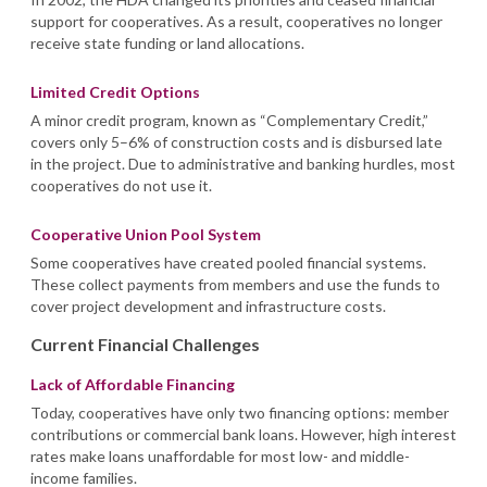
support for cooperatives. As a result, cooperatives no longer
receive state funding or land allocations.
Limited Credit Options
A minor credit program, known as “Complementary Credit,”
covers only 5–6% of construction costs and is disbursed late
in the project. Due to administrative and banking hurdles, most
cooperatives do not use it.
Cooperative Union Pool System
Some cooperatives have created pooled financial systems.
These collect payments from members and use the funds to
cover project development and infrastructure costs.
Current Financial Challenges
Lack of Affordable Financing
Today, cooperatives have only two financing options: member
contributions or commercial bank loans. However, high interest
rates make loans unaffordable for most low- and middle-
income families.