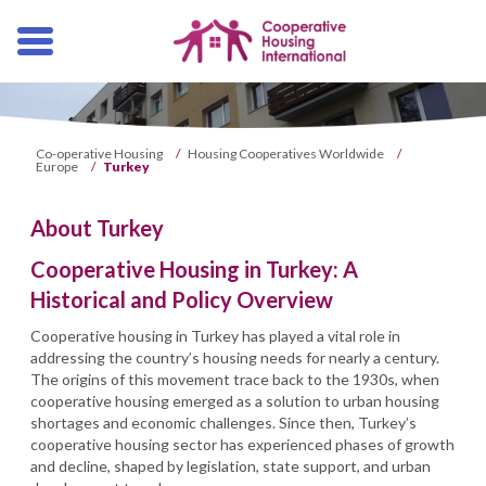
Skip
navigation
Co-operative Housing
/
Housing Cooperatives Worldwide
/
Europe
/
Turkey
About Turkey
Cooperative Housing in Turkey: A
Historical and Policy Overview
Cooperative housing in Turkey has played a vital role in
addressing the country’s housing needs for nearly a century.
The origins of this movement trace back to the 1930s, when
cooperative housing emerged as a solution to urban housing
shortages and economic challenges. Since then, Turkey’s
cooperative housing sector has experienced phases of growth
and decline, shaped by legislation, state support, and urban