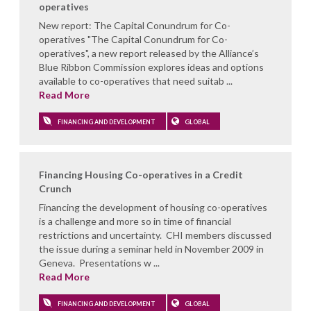
operatives
New report: The Capital Conundrum for Co-
operatives "The Capital Conundrum for Co-
operatives", a new report released by the Alliance’s
Blue Ribbon Commission explores ideas and options
available to co-operatives that need suitab ...
Read More
FINANCING AND DEVELOPMENT
GLOBAL
Financing Housing Co-operatives in a Credit
Crunch
Financing the development of housing co-operatives
is a challenge and more so in time of financial
restrictions and uncertainty. CHI members discussed
the issue during a seminar held in November 2009 in
Geneva. Presentations w ...
Read More
FINANCING AND DEVELOPMENT
GLOBAL