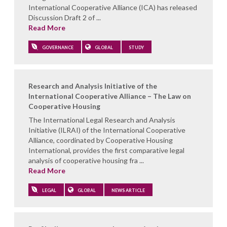
International Cooperative Alliance (ICA) has released
Discussion Draft 2 of ...
Read More
GOVERNANCE
GLOBAL
STUDY
Research and Analysis Initiative of the
International Cooperative Alliance – The Law on
Cooperative Housing
The International Legal Research and Analysis
Initiative (ILRAI) of the International Cooperative
Alliance, coordinated by Cooperative Housing
International, provides the first comparative legal
analysis of cooperative housing fra ...
Read More
LEGAL
GLOBAL
NEWS ARTICLE