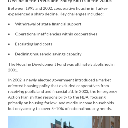
Decline in the 1990s and Policy Shifts in the 2000s
Between 1993 and 2002, cooperative housing in Turkey
experienced a sharp decline. Key challenges included:
Withdrawal of state financial support
Operational inefficiencies within cooperatives
Escalating land costs
Declining household savings capacity
The Housing Development Fund was ultimately abolished in
2001.
In 2002, a newly elected government introduced a market-
oriented housing policy that excluded cooperatives from
receiving public land and financial aid. In 2003, the Emergency
Action Plan shifted responsibility to the HDA, focusing
primarily on housing for low- and middle-income households—
but only aiming to cover 5–10% of national housing needs.