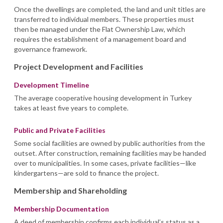
Once the dwellings are completed, the land and unit titles are
transferred to individual members. These properties must
then be managed under the Flat Ownership Law, which
requires the establishment of a management board and
governance framework.
Project Development and Facilities
Development Timeline
The average cooperative housing development in Turkey
takes at least five years to complete.
Public and Private Facilities
Some social facilities are owned by public authorities from the
outset. After construction, remaining facilities may be handed
over to municipalities. In some cases, private facilities—like
kindergartens—are sold to finance the project.
Membership and Shareholding
Membership Documentation
A deed of membership confirms each individual’s status as a