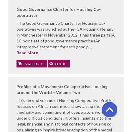
Good Governance Charter for Housing Co-
operatives
The Good Governance Charter for Housing Co-
operatives was launched at the ICA Housing Plenary
in Manchester in November 2012.It has three parts:A
10-point set of good governance practicesAn
interpretive statement for each good p ...
Read More
GOVERNANCE
GLOBAL
Profiles of a Movement: Co-operative Housing
around the World – Volume Two
This second volume of Housing Co-operative Profiles
focuses on African countries, showcasing the
ingenuity and commitment of cooperators working
under difficult conditions. It offers insights into the
legal, financial, and historical contexts of housing co-
ops, aiming to inspire broader adoption of the model