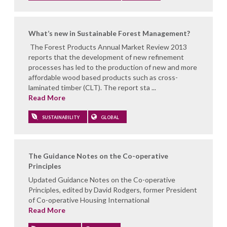
What’s new in Sustainable Forest Management?
The Forest Products Annual Market Review 2013
reports that the development of new refinement
processes has led to the production of new and more
affordable wood based products such as cross-
laminated timber (CLT). The report sta ...
Read More
SUSTAINABILITY
GLOBAL
The Guidance Notes on the Co-operative
Principles
Updated Guidance Notes on the Co-operative
Principles, edited by David Rodgers, former President
of Co-operative Housing International
Read More