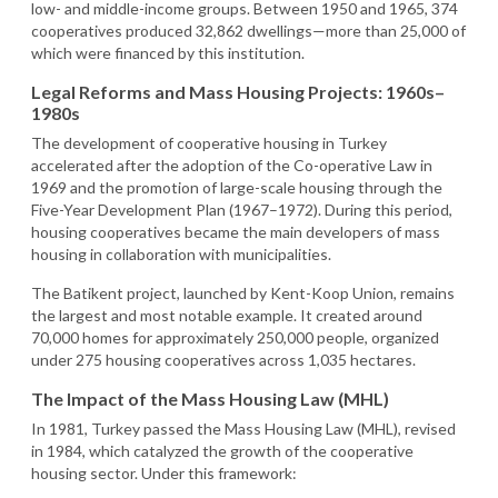
low- and middle-income groups. Between 1950 and 1965, 374
cooperatives produced 32,862 dwellings—more than 25,000 of
which were financed by this institution.
Legal Reforms and Mass Housing Projects: 1960s–
1980s
The development of cooperative housing in Turkey
accelerated after the adoption of the Co-operative Law in
1969 and the promotion of large-scale housing through the
Five-Year Development Plan (1967–1972). During this period,
housing cooperatives became the main developers of mass
housing in collaboration with municipalities.
The Batikent project, launched by Kent-Koop Union, remains
the largest and most notable example. It created around
70,000 homes for approximately 250,000 people, organized
under 275 housing cooperatives across 1,035 hectares.
The Impact of the Mass Housing Law (MHL)
In 1981, Turkey passed the Mass Housing Law (MHL), revised
in 1984, which catalyzed the growth of the cooperative
housing sector. Under this framework: