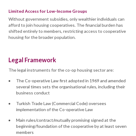
Limited Access for Low-Income Groups
Without government subsidies, only wealthier individuals can
afford to join housing cooperatives. The financial burden has
shifted entirely to members, restricting access to cooperative
housing for the broader population.
Legal Framework
The legal instruments for the co-op housing sector are:
The Co-operative Law first adopted in 1969 and amended
several times sets the organisational rules, including their
business conduct
Turkish Trade Law (Commercial Code) oversees
implementation of the Co-operative Law
Main rules/contract/mutually promising signed at the
beginning/foundation of the cooperative by at least seven
members