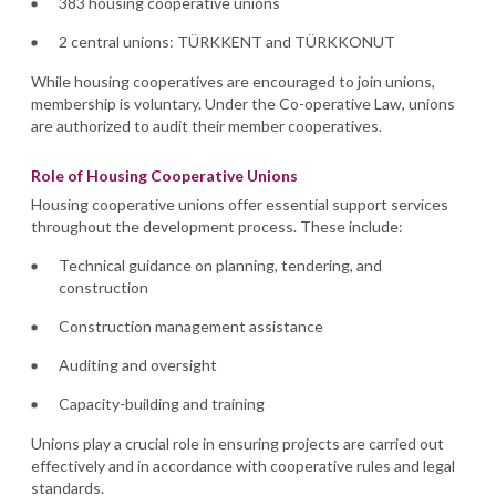
383 housing cooperative unions
2 central unions: TÜRKKENT and TÜRKKONUT
While housing cooperatives are encouraged to join unions,
membership is voluntary. Under the Co-operative Law, unions
are authorized to audit their member cooperatives.
Role of Housing Cooperative Unions
Housing cooperative unions offer essential support services
throughout the development process. These include:
Technical guidance on planning, tendering, and
construction
Construction management assistance
Auditing and oversight
Capacity-building and training
Unions play a crucial role in ensuring projects are carried out
effectively and in accordance with cooperative rules and legal
standards.