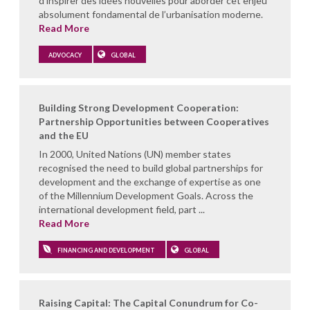
d’inspirer des idées nouvelles pour aborder cet enjeu
absolument fondamental de l’urbanisation moderne.
Read More
ADVOCACY
GLOBAL
Building Strong Development Cooperation:
Partnership Opportunities between Cooperatives
and the EU
In 2000, United Nations (UN) member states
recognised the need to build global partnerships for
development and the exchange of expertise as one
of the Millennium Development Goals. Across the
international development field, part ...
Read More
FINANCING AND DEVELOPMENT
GLOBAL
Raising Capital: The Capital Conundrum for Co-