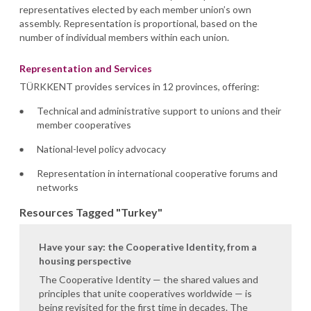
representatives elected by each member union’s own
assembly. Representation is proportional, based on the
number of individual members within each union.
Representation and Services
TÜRKKENT provides services in 12 provinces, offering:
Technical and administrative support to unions and their
member cooperatives
National-level policy advocacy
Representation in international cooperative forums and
networks
Resources Tagged "Turkey"
Have your say: the Cooperative Identity, from a
housing perspective
The Cooperative Identity — the shared values and
principles that unite cooperatives worldwide — is
being revisited for the first time in decades. The