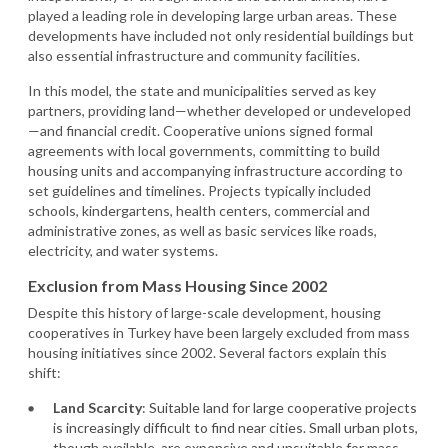
played a leading role in developing large urban areas. These
developments have included not only residential buildings but
also essential infrastructure and community facilities.
In this model, the state and municipalities served as key
partners, providing land—whether developed or undeveloped
—and financial credit. Cooperative unions signed formal
agreements with local governments, committing to build
housing units and accompanying infrastructure according to
set guidelines and timelines. Projects typically included
schools, kindergartens, health centers, commercial and
administrative zones, as well as basic services like roads,
electricity, and water systems.
Exclusion from Mass Housing Since 2002
Despite this history of large-scale development, housing
cooperatives in Turkey have been largely excluded from mass
housing initiatives since 2002. Several factors explain this
shift:
Land Scarcity
: Suitable land for large cooperative projects
is increasingly difficult to find near cities. Small urban plots,
though available, are expensive and unsuitable for mass