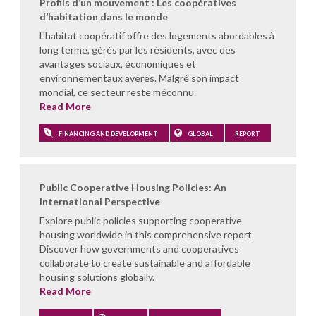
Profils d’un mouvement : Les coopératives
d’habitation dans le monde
L'habitat coopératif offre des logements abordables à
long terme, gérés par les résidents, avec des
avantages sociaux, économiques et
environnementaux avérés. Malgré son impact
mondial, ce secteur reste méconnu.
Read More
FINANCING AND DEVELOPMENT
GLOBAL
REPORT
Public Cooperative Housing Policies: An
International Perspective
Explore public policies supporting cooperative
housing worldwide in this comprehensive report.
Discover how governments and cooperatives
collaborate to create sustainable and affordable
housing solutions globally.
Read More