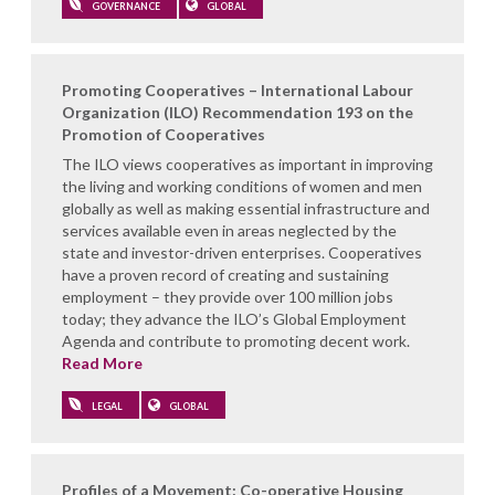
GOVERNANCE
GLOBAL
Promoting Cooperatives – International Labour
Organization (ILO) Recommendation 193 on the
Promotion of Cooperatives
The ILO views cooperatives as important in improving
the living and working conditions of women and men
globally as well as making essential infrastructure and
services available even in areas neglected by the
state and investor-driven enterprises. Cooperatives
have a proven record of creating and sustaining
employment – they provide over 100 million jobs
today; they advance the ILO’s Global Employment
Agenda and contribute to promoting decent work.
Read More
LEGAL
GLOBAL
Profiles of a Movement: Co-operative Housing