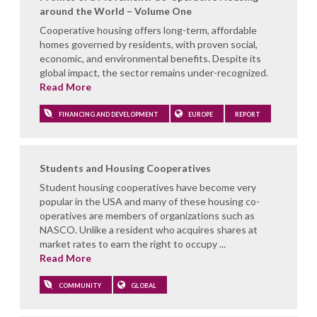
around the World – Volume One
Cooperative housing offers long-term, affordable
homes governed by residents, with proven social,
economic, and environmental benefits. Despite its
global impact, the sector remains under-recognized.
Read More
FINANCING AND DEVELOPMENT
EUROPE
REPORT
Students and Housing Cooperatives
Student housing cooperatives have become very
popular in the USA and many of these housing co-
operatives are members of organizations such as
NASCO. Unlike a resident who acquires shares at
market rates to earn the right to occupy ...
Read More
COMMUNITY
GLOBAL