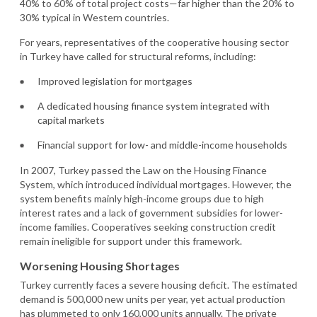
40% to 60% of total project costs—far higher than the 20% to
30% typical in Western countries.
For years, representatives of the cooperative housing sector
in Turkey have called for structural reforms, including:
Improved legislation for mortgages
A dedicated housing finance system integrated with
capital markets
Financial support for low- and middle-income households
In 2007, Turkey passed the Law on the Housing Finance
System, which introduced individual mortgages. However, the
system benefits mainly high-income groups due to high
interest rates and a lack of government subsidies for lower-
income families. Cooperatives seeking construction credit
remain ineligible for support under this framework.
Worsening Housing Shortages
Turkey currently faces a severe housing deficit. The estimated
demand is 500,000 new units per year, yet actual production
has plummeted to only 160,000 units annually. The private