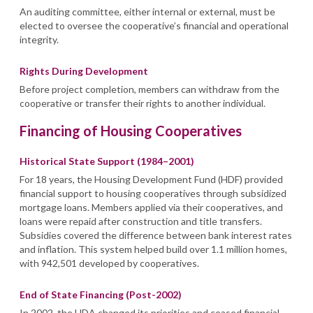
An auditing committee, either internal or external, must be
elected to oversee the cooperative’s financial and operational
integrity.
Rights During Development
Before project completion, members can withdraw from the
cooperative or transfer their rights to another individual.
Financing of Housing Cooperatives
Historical State Support (1984–2001)
For 18 years, the Housing Development Fund (HDF) provided
financial support to housing cooperatives through subsidized
mortgage loans. Members applied via their cooperatives, and
loans were repaid after construction and title transfers.
Subsidies covered the difference between bank interest rates
and inflation. This system helped build over 1.1 million homes,
with 942,501 developed by cooperatives.
End of State Financing (Post-2002)
In 2002, the HDA changed its priorities and ceased financial