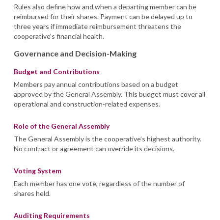
Rules also define how and when a departing member can be
reimbursed for their shares. Payment can be delayed up to
three years if immediate reimbursement threatens the
cooperative’s financial health.
Governance and Decision-Making
Budget and Contributions
Members pay annual contributions based on a budget
approved by the General Assembly. This budget must cover all
operational and construction-related expenses.
Role of the General Assembly
The General Assembly is the cooperative’s highest authority.
No contract or agreement can override its decisions.
Voting System
Each member has one vote, regardless of the number of
shares held.
Auditing Requirements