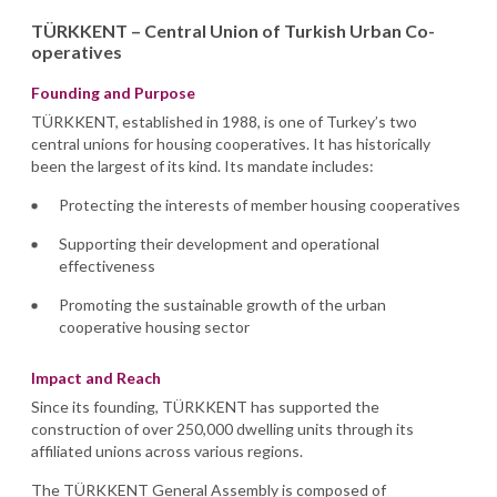
TÜRKKENT – Central Union of Turkish Urban Co-
operatives
Founding and Purpose
TÜRKKENT, established in 1988, is one of Turkey’s two
central unions for housing cooperatives. It has historically
been the largest of its kind. Its mandate includes:
Protecting the interests of member housing cooperatives
Supporting their development and operational
effectiveness
Promoting the sustainable growth of the urban
cooperative housing sector
Impact and Reach
Since its founding, TÜRKKENT has supported the
construction of over 250,000 dwelling units through its
affiliated unions across various regions.
The TÜRKKENT General Assembly is composed of