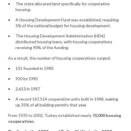
The state allocated land specifically for cooperative
housing.
A Housing Development Fund was established, requiring
5% of the national budget for housing development.
The Housing Development Administration (HDA)
distributed housing loans, with housing cooperatives
receiving 90% of the funding.
As a result, the number of housing cooperatives surged:
131 founded in 1980
920 by 1985
2,613 in 1987
A record 167,514 cooperative units built in 1988, making
up 35% of all building permits that year.
From 1935 to 2002, Turkey established nearly
70,000 housing
cooperatives
.