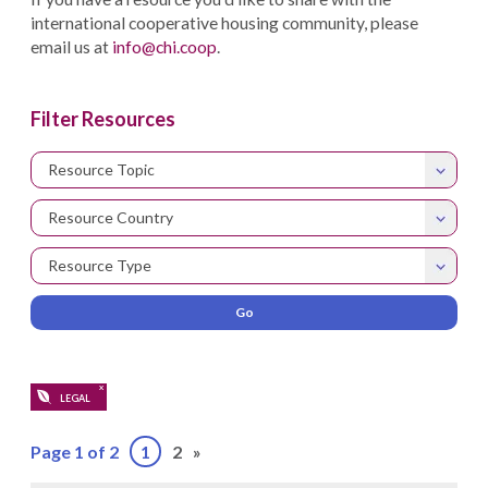
international cooperative housing community, please
email us at
info@chi.coop
.
Filter Resources
Resource Topic
Resource Country
Resource Type
X
LEGAL
Page 1 of 2
1
2
»