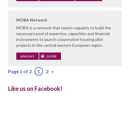
MOBA Network
MOBA is a network that meets regularly to build the
necessary pool of expertise, capacities and financial
instruments to launch cooperative housing pilot
projects in the central eastern European region.
ADVOCACY
EUROPE
Page 1 of 2
1
2
»
Like us on Facebook!