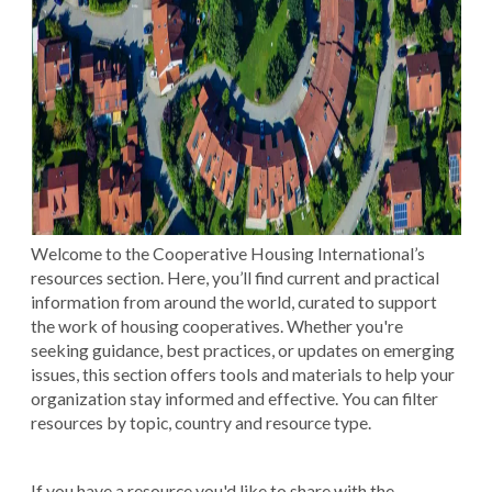
Welcome to the Cooperative Housing International’s
resources section. Here, you’ll find current and practical
information from around the world, curated to support
the work of housing cooperatives. Whether you're
seeking guidance, best practices, or updates on emerging
issues, this section offers tools and materials to help your
organization stay informed and effective. You can filter
resources by topic, country and resource type.
If you have a resource you'd like to share with the