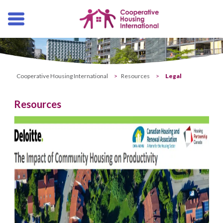
Skip
navigation
Cooperative Housing International
>
Resources
>
Legal
Resources