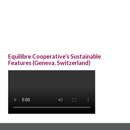
Equilibre Cooperative’s Sustainable
Features (Geneva, Switzerland)