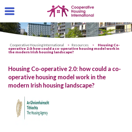
Skip
navigation
Cooperative Housing International
>
Resources
>
Housing Co-
operative 2.0: how could a co-operative housing model work in
the modern Irish housing landscape?
Housing Co-operative 2.0: how could a co-
operative housing model work in the
modern Irish housing landscape?