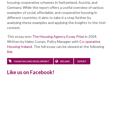
housing cooperative schemes in Switzerland, Austria, and
Germany. While the report offers a useful overview of various
examples of social, affordable, and cooperative housing in
different countries, it aims to take it a step further by
analyzing these examples and applying the insights to the Irish
context.
This essay won
The Housing Agency Essay Prize
in 2024.
Written by Haley Curran, Policy Manager with
Co-operative
Housing Ireland
. The full essay can be viewed at the following
link
.
FINANCING AND DEVELOPMENT
IRELAND
REPORT
Like us on Facebook!