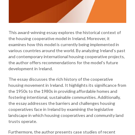
This award-winning essay explores the historical context of
the housing cooperative model in Ireland. Moreover, it
examines how this model is currently being implemented in
various countries around the world. By analyzing Ireland’s past
and contemporary international housing cooperative projects,
the author offers recommendations for the model’s future
development in Ireland.
The essay discusses the rich history of the cooperative
housing movement in Ireland. It highlights its significance from
the 1950s to the 1980s in providing affordable homes and
fostering intentional, sustainable communities. Additionally,
the essay addresses the barriers and challenges housing
cooperatives face in Ireland by examining the legislative
landscape in which housing cooperatives and community land
trusts operate.
Furthermore, the author presents case studies of recent