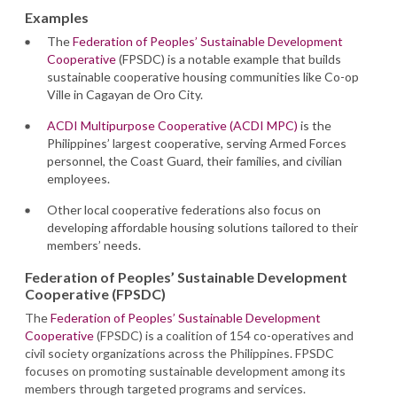
Examples
The
Federation of Peoples’ Sustainable Development
Cooperative
(FPSDC) is a notable example that builds
sustainable cooperative housing communities like Co-op
Ville in Cagayan de Oro City.
ACDI Multipurpose Cooperative (ACDI MPC)
is the
Philippines’ largest cooperative, serving Armed Forces
personnel, the Coast Guard, their families, and civilian
employees.
Other local cooperative federations also focus on
developing affordable housing solutions tailored to their
members’ needs.
Federation of Peoples’ Sustainable Development
Cooperative (FPSDC)
The
Federation of Peoples’ Sustainable Development
Cooperative
(FPSDC) is a coalition of 154 co-operatives and
civil society organizations across the Philippines. FPSDC
focuses on promoting sustainable development among its
members through targeted programs and services.