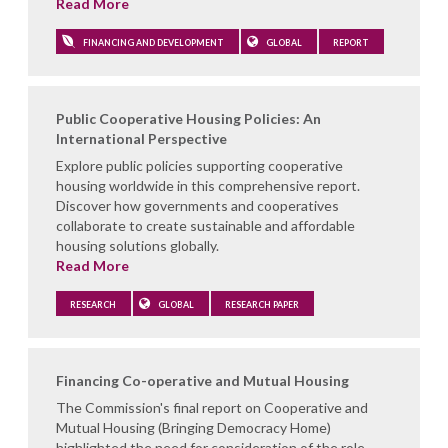
Read More
FINANCING AND DEVELOPMENT
GLOBAL
REPORT
Public Cooperative Housing Policies: An
International Perspective
Explore public policies supporting cooperative
housing worldwide in this comprehensive report.
Discover how governments and cooperatives
collaborate to create sustainable and affordable
housing solutions globally.
Read More
RESEARCH
GLOBAL
RESEARCH PAPER
Financing Co-operative and Mutual Housing
The Commission's final report on Cooperative and
Mutual Housing (Bringing Democracy Home)
highlighted the need for consideration of the role