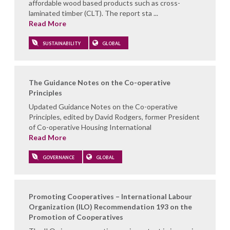
affordable wood based products such as cross-
laminated timber (CLT). The report sta ...
Read More
SUSTAINABILITY
GLOBAL
The Guidance Notes on the Co-operative
Principles
Updated Guidance Notes on the Co-operative
Principles, edited by David Rodgers, former President
of Co-operative Housing International
Read More
GOVERNANCE
GLOBAL
Promoting Cooperatives – International Labour
Organization (ILO) Recommendation 193 on the
Promotion of Cooperatives