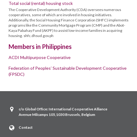
Total social (rental) housing stock
The Cooperative Development Authority (CDA) oversees numerous
cooperatives, some of which are involved in housing initiatives.
Additionally, the Social Housing Finance Corporation (SHFC) implements
programs like the Community Mortgage Program (CMP) and the Abot-
Kaya Pabahay Fund (AKPF) to assist low-income families in acquiring
housing. shfc.dhsud.gov.ph
Members in Philippines
ACDI Multipurpose Cooperative
Federation of Peoples’ Sustainable Development Cooperative
(FPSDC)
c/o Global Office: International Cooperative Alliance
Avenue Milcamps 105,1030 Brussels, Belgium
Contact