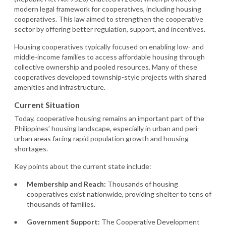
modern legal framework for cooperatives, including housing
cooperatives. This law aimed to strengthen the cooperative
sector by offering better regulation, support, and incentives.
Housing cooperatives typically focused on enabling low- and
middle-income families to access affordable housing through
collective ownership and pooled resources. Many of these
cooperatives developed township-style projects with shared
amenities and infrastructure.
Current Situation
Today, cooperative housing remains an important part of the
Philippines’ housing landscape, especially in urban and peri-
urban areas facing rapid population growth and housing
shortages.
Key points about the current state include:
Membership and Reach:
Thousands of housing
cooperatives exist nationwide, providing shelter to tens of
thousands of families.
Government Support:
The Cooperative Development