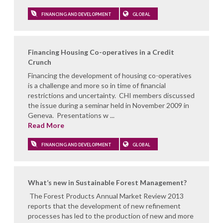
FINANCING AND DEVELOPMENT
GLOBAL
Financing Housing Co-operatives in a Credit
Crunch
Financing the development of housing co-operatives
is a challenge and more so in time of financial
restrictions and uncertainty. CHI members discussed
the issue during a seminar held in November 2009 in
Geneva. Presentations w ...
Read More
FINANCING AND DEVELOPMENT
GLOBAL
What’s new in Sustainable Forest Management?
The Forest Products Annual Market Review 2013
reports that the development of new refinement
processes has led to the production of new and more