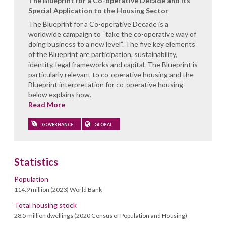
The Blueprint for a Co-operative Decade and its
Special Application to the Housing Sector
The Blueprint for a Co-operative Decade is a
worldwide campaign to “take the co-operative way of
doing business to a new level”. The five key elements
of the Blueprint are participation, sustainability,
identity, legal frameworks and capital. The Blueprint is
particularly relevant to co-operative housing and the
Blueprint interpretation for co-operative housing
below explains how.
Read More
GOVERNANCE
GLOBAL
Statistics
Population
114.9 million (2023) World Bank
Total housing stock
28.5 million dwellings (2020 Census of Population and Housing)