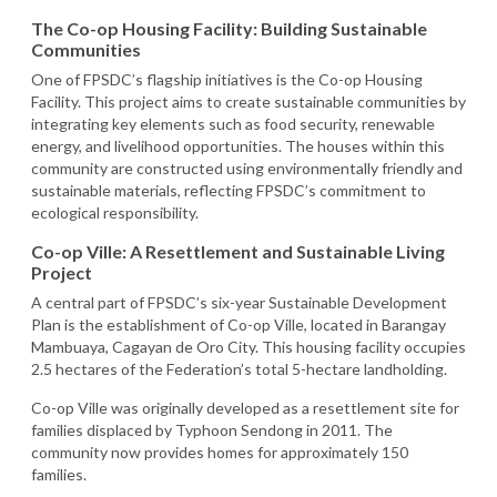
The Co-op Housing Facility: Building Sustainable
Communities
One of FPSDC’s flagship initiatives is the Co-op Housing
Facility. This project aims to create sustainable communities by
integrating key elements such as food security, renewable
energy, and livelihood opportunities. The houses within this
community are constructed using environmentally friendly and
sustainable materials, reflecting FPSDC’s commitment to
ecological responsibility.
Co-op Ville: A Resettlement and Sustainable Living
Project
A central part of FPSDC’s six-year Sustainable Development
Plan is the establishment of Co-op Ville, located in Barangay
Mambuaya, Cagayan de Oro City. This housing facility occupies
2.5 hectares of the Federation’s total 5-hectare landholding.
Co-op Ville was originally developed as a resettlement site for
families displaced by Typhoon Sendong in 2011. The
community now provides homes for approximately 150
families.