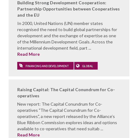
Building Strong Development Cooperation:
Partnership Opportunities between Cooperatives
and the EU
In 2000, United Nations (UN) member states
recognised the need to build global partnerships for
development and the exchange of expertise as one
of the Millennium Development Goals. Across the
international development field, part ...
Read More
FINANCING AND DEVELOPMENT
GLOBAL
Raising Capital: The Capital Conundrum for Co-
operatives
New report: The Capital Conundrum for Co-
operatives "The Capital Conundrum for Co-
operatives", a new report released by the Alliance’s
Blue Ribbon Commission explores ideas and options
available to co-operatives that need suitab ...
Read More