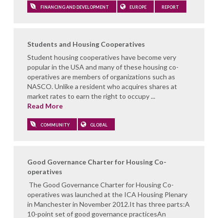
FINANCING AND DEVELOPMENT
EUROPE
REPORT
Students and Housing Cooperatives
Student housing cooperatives have become very
popular in the USA and many of these housing co-
operatives are members of organizations such as
NASCO. Unlike a resident who acquires shares at
market rates to earn the right to occupy ...
Read More
COMMUNITY
GLOBAL
Good Governance Charter for Housing Co-
operatives
The Good Governance Charter for Housing Co-
operatives was launched at the ICA Housing Plenary
in Manchester in November 2012.It has three parts:A
10-point set of good governance practicesAn