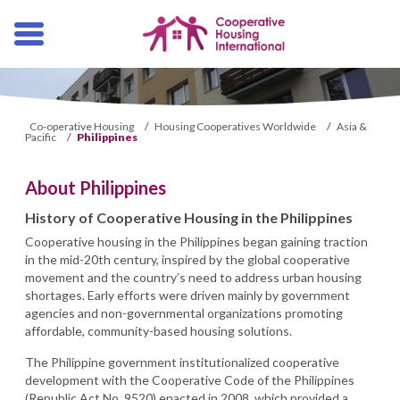
Skip
navigation
Co-operative Housing
/
Housing Cooperatives Worldwide
/
Asia &
Pacific
/
Philippines
About Philippines
History of Cooperative Housing in the Philippines
Cooperative housing in the Philippines began gaining traction
in the mid-20th century, inspired by the global cooperative
movement and the country’s need to address urban housing
shortages. Early efforts were driven mainly by government
agencies and non-governmental organizations promoting
affordable, community-based housing solutions.
The Philippine government institutionalized cooperative
development with the Cooperative Code of the Philippines
(Republic Act No. 9520) enacted in 2008, which provided a