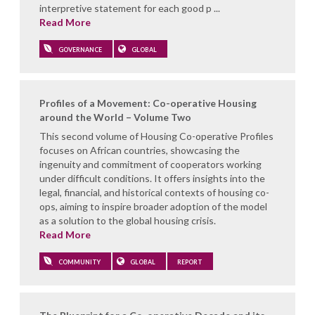
interpretive statement for each good p ...
Read More
GOVERNANCE
GLOBAL
Profiles of a Movement: Co-operative Housing
around the World – Volume Two
This second volume of Housing Co-operative Profiles
focuses on African countries, showcasing the
ingenuity and commitment of cooperators working
under difficult conditions. It offers insights into the
legal, financial, and historical contexts of housing co-
ops, aiming to inspire broader adoption of the model
as a solution to the global housing crisis.
Read More
COMMUNITY
GLOBAL
REPORT