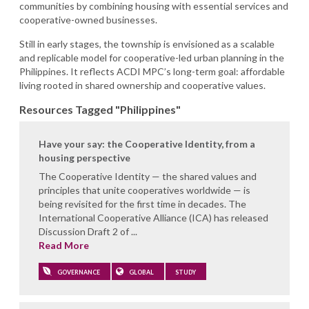
communities by combining housing with essential services and
cooperative-owned businesses.
Still in early stages, the township is envisioned as a scalable
and replicable model for cooperative-led urban planning in the
Philippines. It reflects ACDI MPC’s long-term goal: affordable
living rooted in shared ownership and cooperative values.
Resources Tagged "Philippines"
Have your say: the Cooperative Identity, from a
housing perspective
The Cooperative Identity — the shared values and
principles that unite cooperatives worldwide — is
being revisited for the first time in decades. The
International Cooperative Alliance (ICA) has released
Discussion Draft 2 of ...
Read More
GOVERNANCE
GLOBAL
STUDY