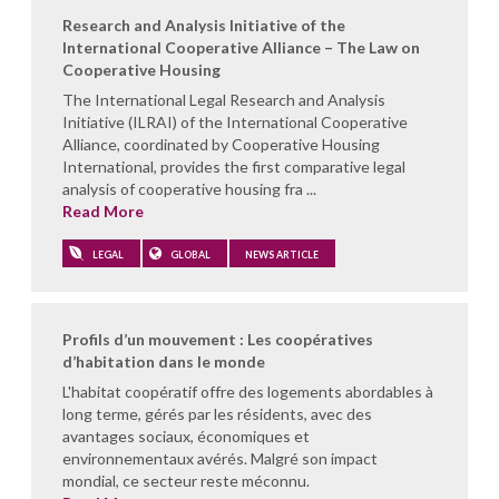
Research and Analysis Initiative of the
International Cooperative Alliance – The Law on
Cooperative Housing
The International Legal Research and Analysis
Initiative (ILRAI) of the International Cooperative
Alliance, coordinated by Cooperative Housing
International, provides the first comparative legal
analysis of cooperative housing fra ...
Read More
LEGAL
GLOBAL
NEWS ARTICLE
Profils d’un mouvement : Les coopératives
d’habitation dans le monde
L'habitat coopératif offre des logements abordables à
long terme, gérés par les résidents, avec des
avantages sociaux, économiques et
environnementaux avérés. Malgré son impact
mondial, ce secteur reste méconnu.