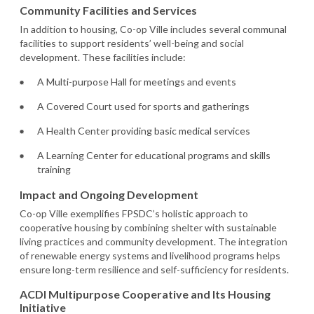
Community Facilities and Services
In addition to housing, Co-op Ville includes several communal
facilities to support residents’ well-being and social
development. These facilities include:
A Multi-purpose Hall for meetings and events
A Covered Court used for sports and gatherings
A Health Center providing basic medical services
A Learning Center for educational programs and skills
training
Impact and Ongoing Development
Co-op Ville exemplifies FPSDC’s holistic approach to
cooperative housing by combining shelter with sustainable
living practices and community development. The integration
of renewable energy systems and livelihood programs helps
ensure long-term resilience and self-sufficiency for residents.
ACDI Multipurpose Cooperative and Its Housing
Initiative