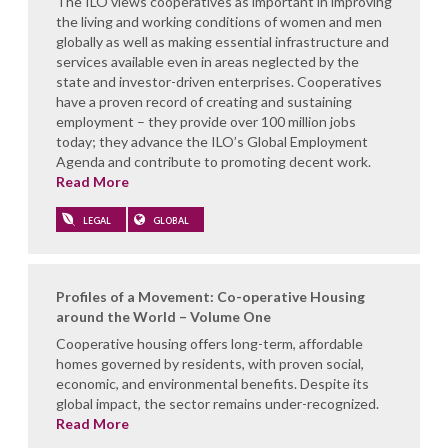
The ILO views cooperatives as important in improving
the living and working conditions of women and men
globally as well as making essential infrastructure and
services available even in areas neglected by the
state and investor-driven enterprises. Cooperatives
have a proven record of creating and sustaining
employment – they provide over 100 million jobs
today; they advance the ILO’s Global Employment
Agenda and contribute to promoting decent work.
Read More
LEGAL
GLOBAL
Profiles of a Movement: Co-operative Housing
around the World – Volume One
Cooperative housing offers long-term, affordable
homes governed by residents, with proven social,
economic, and environmental benefits. Despite its
global impact, the sector remains under-recognized.
Read More