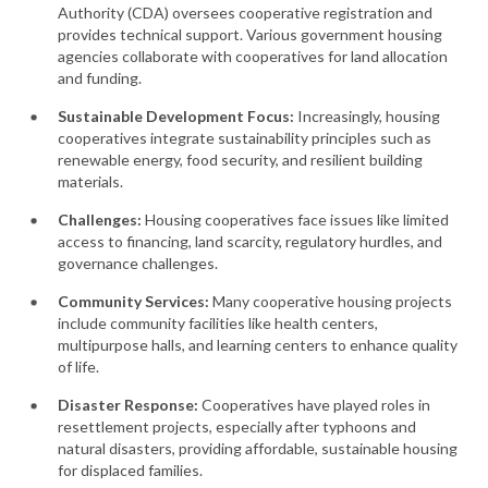
Authority (CDA) oversees cooperative registration and
provides technical support. Various government housing
agencies collaborate with cooperatives for land allocation
and funding.
Sustainable Development Focus:
Increasingly, housing
cooperatives integrate sustainability principles such as
renewable energy, food security, and resilient building
materials.
Challenges:
Housing cooperatives face issues like limited
access to financing, land scarcity, regulatory hurdles, and
governance challenges.
Community Services:
Many cooperative housing projects
include community facilities like health centers,
multipurpose halls, and learning centers to enhance quality
of life.
Disaster Response:
Cooperatives have played roles in
resettlement projects, especially after typhoons and
natural disasters, providing affordable, sustainable housing
for displaced families.