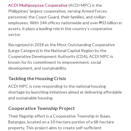
ACDI Multipurpose Cooperative
(ACDI MPC) is the
Philippines’ largest cooperative, serving Armed Forces
personnel, the Coast Guard, their families, and civilian
employees. With 144 offices nationwide and over ₱33 billion in
assets, it plays a leading role in the country’s cooperative
sector.
Recognized in 2018 as the Most Outstanding Cooperative
(Large Category) in the National Capital Region by the
Cooperative Development Authority (CDA), ACDI MPC is
known for its commitment to empowerment, social
development, and sustainability.
Tackling the Housing Crisis
ACDI MPC is now responding to the national housing
shortage by launching initiatives aimed at delivering affordable
and sustainable housing.
Cooperative Township Project
Their flagship effort is a Cooperative Township in Ibaan,
Batangas, located on a 10-hectare portion of a 68-hectare
property. This project aims to create self-sufficient