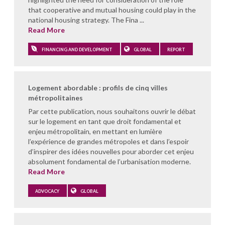
that cooperative and mutual housing could play in the
national housing strategy. The Fina ...
Read More
FINANCING AND DEVELOPMENT
GLOBAL
REPORT
Logement abordable : profils de cinq villes
métropolitaines
Par cette publication, nous souhaitons ouvrir le débat
sur le logement en tant que droit fondamental et
enjeu métropolitain, en mettant en lumière
l’expérience de grandes métropoles et dans l’espoir
d’inspirer des idées nouvelles pour aborder cet enjeu
absolument fondamental de l’urbanisation moderne.
Read More
ADVOCACY
GLOBAL