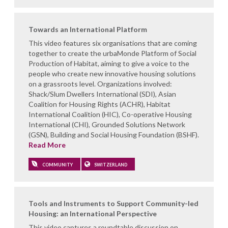
Towards an International Platform
This video features six organisations that are coming
together to create the urbaMonde Platform of Social
Production of Habitat, aiming to give a voice to the
people who create new innovative housing solutions
on a grassroots level. Organizations involved:
Shack/Slum Dwellers International (SDI), Asian
Coalition for Housing Rights (ACHR), Habitat
International Coalition (HIC), Co-operative Housing
International (CHI), Grounded Solutions Network
(GSN), Building and Social Housing Foundation (BSHF).
Read More
COMMUNITY
SWITZERLAND
Tools and Instruments to Support Community-led
Housing: an International Perspective
This video captures a roundtable discussion on