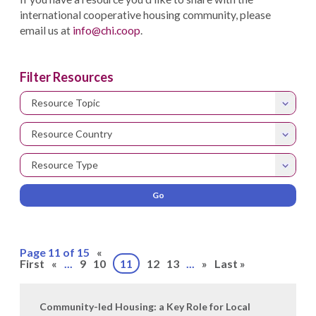
international cooperative housing community, please
email us at
info@chi.coop
.
Filter Resources
Resource Topic
Resource Country
Resource Type
Page 11 of 15
«
First
«
...
9
10
11
12
13
...
»
Last »
Community-led Housing: a Key Role for Local