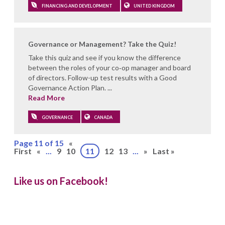
FINANCING AND DEVELOPMENT
UNITED KINGDOM
Governance or Management? Take the Quiz!
Take this quiz and see if you know the difference
between the roles of your co‑op manager and board
of directors. Follow-up test results with a Good
Governance Action Plan. ...
Read More
GOVERNANCE
CANADA
Page 11 of 15
«
First
«
...
9
10
11
12
13
...
»
Last »
Like us on Facebook!