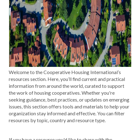
Welcome to the Cooperative Housing International’s
resources section. Here, you’ll find current and practical
information from around the world, curated to support
the work of housing cooperatives. Whether you're
seeking guidance, best practices, or updates on emerging
issues, this section offers tools and materials to help your
organization stay informed and effective. You can filter
resources by topic, country and resource type.
If you have a resource you'd like to share with the