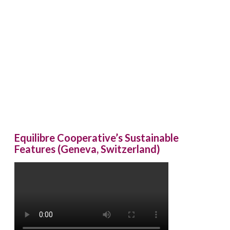
Equilibre Cooperative’s Sustainable
Features (Geneva, Switzerland)