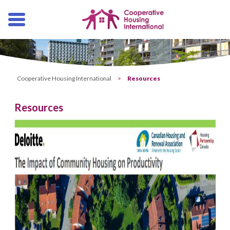
Skip
navigation
Cooperative Housing International
>
Resources
Resources