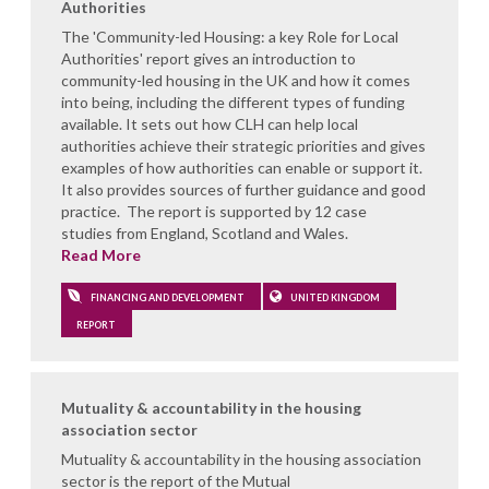
Authorities
The 'Community-led Housing: a key Role for Local
Authorities' report gives an introduction to
community-led housing in the UK and how it comes
into being, including the different types of funding
available. It sets out how CLH can help local
authorities achieve their strategic priorities and gives
examples of how authorities can enable or support it.
It also provides sources of further guidance and good
practice. The report is supported by 12 case
studies from England, Scotland and Wales.
Read More
FINANCING AND DEVELOPMENT
UNITED KINGDOM
REPORT
Mutuality & accountability in the housing
association sector
Mutuality & accountability in the housing association
sector is the report of the Mutual