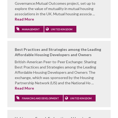
Governance:Mutual Outcomes project, set up to
explore the value of mutuality in mutual housing
associations in the UK. Mutual housing associa ...
Read More
MANAGEMENT
UNITED KINGDOM
Best Practices and Strategies among the Leading
Affordable Housing Developers and Owners
British-American Peer-to-Peer Exchange: Sharing
Best Practices and Strategies among the Leading
Affordable Housing Developers and Owners The
exchange, which was sponsored by the Housing
Partnership Network (US) and the National Ho ...
Read More
FINANCING AND DEVELOPMENT
UNITED KINGDOM