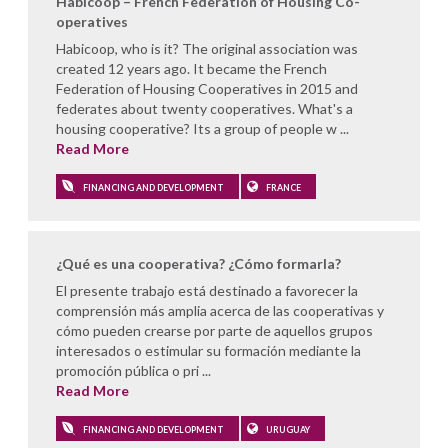
Habicoop – French Federation of Housing Co-
operatives
Habicoop, who is it? The original association was
created 12 years ago. It became the French
Federation of Housing Cooperatives in 2015 and
federates about twenty cooperatives. What's a
housing cooperative? Its a group of people w ...
Read More
FINANCING AND DEVELOPMENT
FRANCE
¿Qué es una cooperativa? ¿Cómo formarla?
El presente trabajo está destinado a favorecer la
comprensión más amplia acerca de las cooperativas y
cómo pueden crearse por parte de aquellos grupos
interesados o estimular su formación mediante la
promoción pública o pri ...
Read More
FINANCING AND DEVELOPMENT
URUGUAY