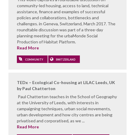
community-led housing, access to land, technical
assistance, finance and examples of successful
policies and collaborations, bottlenecks and
challenges. in Geneva, Switzerland, March 2017. The
roundtable discussion was part of a three-day
planning meeting for the urbaMonde Social
Production of Habitat Platform.
Read More
COMMUNITY
SWITZERLAND
TEDx – Ecological Co-housing at LILAC Leeds, UK
by Paul Chatterton
Paul Chatterton teaches in the School of Geography
at the University of Leeds, with interests in
campaigning techniques, urban social movements,
urban development and how city centres are being
privatised and corporatised, as we ...
Read More