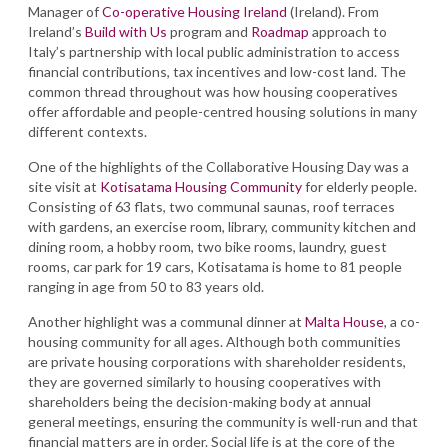
Manager of
Co-operative Housing Ireland
(Ireland). From
Ireland’s
Build with Us
program and
Roadmap
approach to
Italy’s partnership with local public administration to access
financial contributions, tax incentives and low-cost land. The
common thread throughout was how housing cooperatives
offer affordable and people-centred housing solutions in many
different contexts.
One of the highlights of the Collaborative Housing Day was a
site visit at
Kotisatama Housing Community
for elderly people.
Consisting of 63 flats, two communal saunas, roof terraces
with gardens, an exercise room, library, community kitchen and
dining room, a hobby room, two bike rooms, laundry, guest
rooms, car park for 19 cars, Kotisatama is home to 81 people
ranging in age from 50 to 83 years old.
Another highlight was a communal dinner at
Malta House
, a co-
housing community for all ages. Although both communities
are private housing corporations with shareholder residents,
they are governed similarly to housing cooperatives with
shareholders being the decision-making body at annual
general meetings, ensuring the community is well-run and that
financial matters are in order. Social life is at the core of the