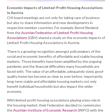
Economic Impacts of Limited-Profit Housing Associations
in Austria
CHI board meetings are not only for taking care of business
but also to share information and new developments in
respective member countries. For example, Bernd Riesland
from the
Austrian Federation of Limited-Profit Housing
Associations
(GBV) shared a study on the economic impacts of
Limited-Profit Housing Associations in Austria.
There is a growing recognition amongst policymakers of the
social and economic benefits of affordable and stable housing
markets. Those benefits have been amplified by the ongoing
pandemic and the financial difficulties many households are
faced with. The value of an affordable, adequately sized, good-
quality home has become as clear as ever before. Importantly,
long-term stable and affordable housing markets not only
benefit individual households but also impact the wider
economy.
With limited-profit housing associations playing a key role in
the housing market, their Federation decided to commission
the
Austrian Institute of Economic Research
(WIFO) with the