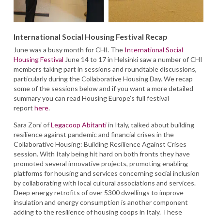
International Social Housing Festival Recap
June was a busy month for CHI. The
International Social
Housing Festival
June 14 to 17 in Helsinki saw a number of CHI
members taking part in sessions and roundtable discussions,
particularly during the Collaborative Housing Day. We recap
some of the sessions below and if you want a more detailed
summary you can read Housing Europe’s full festival
report
here
.
Sara Zoni of
Legacoop Abitanti
in Italy, talked about building
resilience against pandemic and financial crises in the
Collaborative Housing: Building Resilience Against Crises
session. With Italy being hit hard on both fronts they have
promoted several innovative projects, promoting enabling
platforms for housing and services concerning social inclusion
by collaborating with local cultural associations and services.
Deep energy retrofits of over 5300 dwellings to improve
insulation and energy consumption is another component
adding to the resilience of housing coops in Italy. These