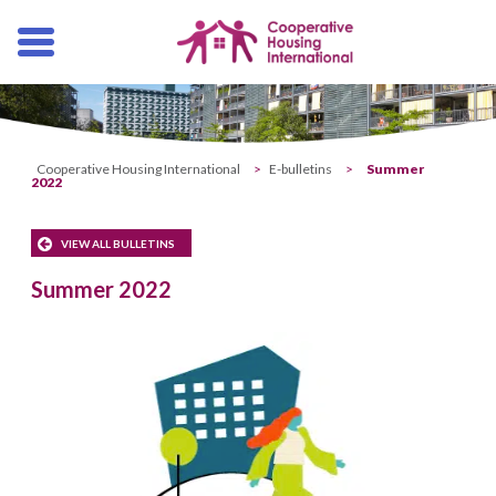
Skip
navigation
Cooperative Housing International
>
E-bulletins
>
Summer
2022
VIEW ALL BULLETINS
Summer 2022