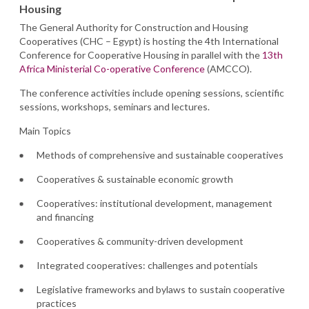
Housing
The General Authority for Construction and Housing
Cooperatives (CHC – Egypt) is hosting the 4th International
Conference for Cooperative Housing in parallel with the
13th
Africa Ministerial Co-operative Conference
(AMCCO).
The conference activities include opening sessions, scientific
sessions, workshops, seminars and lectures.
Main Topics
Methods of comprehensive and sustainable cooperatives
Cooperatives & sustainable economic growth
Cooperatives: institutional development, management
and financing
Cooperatives & community-driven development
Integrated cooperatives: challenges and potentials
Legislative frameworks and bylaws to sustain cooperative
practices