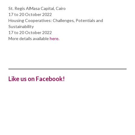
St. Regis AlMasa Capital, Cairo
17 to 20 October 2022
Housing Cooperatives: Challenges, Potentials and
Sustainability
17 to 20 October 2022
More details available
here.
Like us on Facebook!