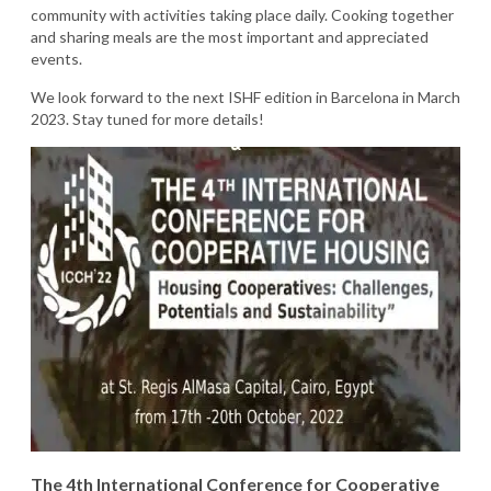
community with activities taking place daily. Cooking together
and sharing meals are the most important and appreciated
events.
We look forward to the next ISHF edition in Barcelona in March
2023. Stay tuned for more details!
The 4th International Conference for Cooperative