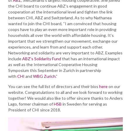
of
ABZ
, Switzerland’s largest housing cooperative. She joined
the CHI board to continue ABZ’s engagement in good
cooperation at the international level and tighten the link
between CHI, ABZ and Switzerland. As to why Nathanea
wanted to join the CHI board, “I am convinced that housing
coops have to play an even more important role in providing
households all over the world with affordable housing. It’s
important that we strengthen our movement, exchange our
experiences, and learn from and support each other.
Networking and solidarity are very important to ABZ. Examples
include
ABZ’s Solidarity Fund
that has an international impact
as well as the International Cooperative Housing
Symposium this September in Zurich in partnership
with
CHI
and
WBG Zurich
.”
You can see the full list of directors and their bios
here
on our
website. Congratulations to all and we look forward to working
together! We would also like to offer sincere thanks to Anders
Lago, former chairman of
HSB
in Sweden for serving as
President of CHI since 2018.