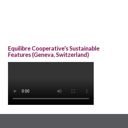
Equilibre Cooperative’s Sustainable
Features (Geneva, Switzerland)