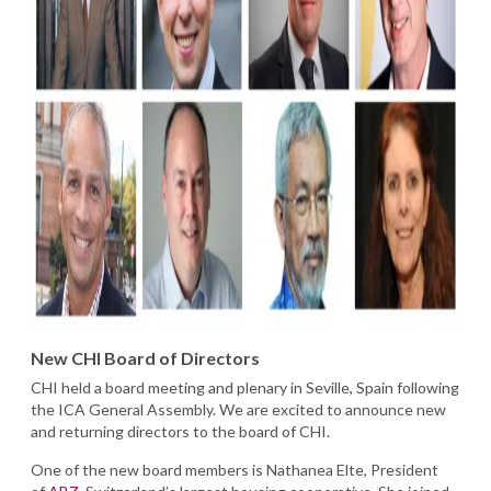
New CHI Board of Directors
CHI held a board meeting and plenary in Seville, Spain following
the ICA General Assembly. We are excited to announce new
and returning directors to the board of CHI.
One of the new board members is Nathanea Elte, President