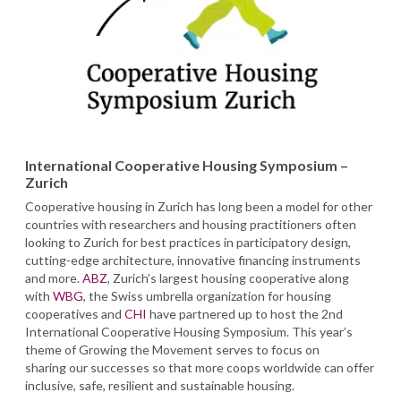
International Cooperative Housing Symposium –
Zurich
Cooperative housing in Zurich has long been a model for other
countries with researchers and housing practitioners often
looking to Zurich for best practices in participatory design,
cutting-edge architecture, innovative financing instruments
and more.
ABZ
, Zurich’s largest housing cooperative along
with
WBG
, the Swiss umbrella organization for housing
cooperatives and
CHI
have partnered up to host the 2nd
International Cooperative Housing Symposium. This year’s
theme of Growing the Movement serves to focus on
sharing our successes so that more coops worldwide can offer
inclusive, safe, resilient and sustainable housing.