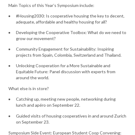
Main Topics of this Year’s Symposium include:
#Housing2030: Is cooperative housing the key to decent,
adequate, affordable and healthy housing for all?
Developing the Cooperative Toolbox: What do we need to
grow our movement?
Community Engagement for Sustainability: Inspiring
projects from Spain, Colombia, Switzerland and Thailand.
Unlocking Cooperation for a More Sustainable and
Equitable Future: Panel discussion with experts from
around the world.
What else is in store?
Catching up, meeting new people, networking during
lunch and apéro on September 22.
Guided visits of housing cooperatives in and around Zurich
on September 23.
Symposium Side Event: European Student Coop Convening: