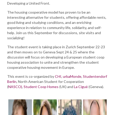
Developing a United Front.
The housing cooperative model has proven to be an
interesting alternative for students, offering affordable rents,
good living and studying conditions, and an enriching
experience in relation to community life, solidarity, and self-
help. Join us this September for discussions, site visits and
socializing!
The student event is taking place in Zurich September 22-23
and then moves on to Geneva Sept 24 & 25 where the
discussion will focus on developing a European student coop
housing association to unite and strengthen the student
cooperative housing movement in Europe.
This event is co-organized by
CHI
,
urbaMonde
,
Studentendorf
Berlin
, North American Student for Cooperation
(
NASCO)
,
Student Coop Homes
(UK) and
La Ciguë
(Geneva).