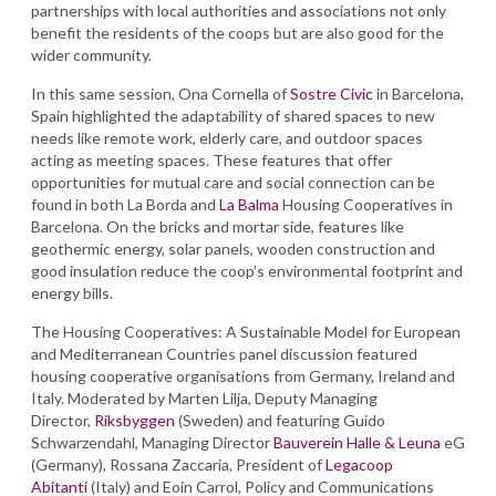
partnerships with local authorities and associations not only
benefit the residents of the coops but are also good for the
wider community.
In this same session, Ona Cornella of
Sostre Civic
in Barcelona,
Spain highlighted the adaptability of shared spaces to new
needs like remote work, elderly care, and outdoor spaces
acting as meeting spaces. These features that offer
opportunities for mutual care and social connection can be
found in both La Borda and
La Balma
Housing Cooperatives in
Barcelona. On the bricks and mortar side, features like
geothermic energy, solar panels, wooden construction and
good insulation reduce the coop’s environmental footprint and
energy bills.
The Housing Cooperatives: A Sustainable Model for European
and Mediterranean Countries panel discussion featured
housing cooperative organisations from Germany, Ireland and
Italy. Moderated by Marten Lilja, Deputy Managing
Director,
Riksbyggen
(Sweden) and featuring Guido
Schwarzendahl, Managing Director
Bauverein Halle & Leuna
eG
(Germany), Rossana Zaccaria, President of
Legacoop
Abitanti
(Italy) and Eoin Carrol, Policy and Communications