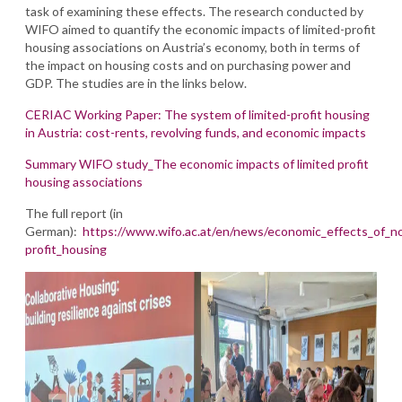
task of examining these effects. The research conducted by
WIFO aimed to quantify the economic impacts of limited-profit
housing associations on Austria’s economy, both in terms of
the impact on housing costs and on purchasing power and
GDP. The studies are in the links below.
CERIAC Working Paper: The system of limited-profit housing
in Austria: cost-rents, revolving funds, and economic impacts
Summary WIFO study_The economic impacts of limited profit
housing associations
The full report (in
German):
https://www.wifo.ac.at/en/news/economic_effects_of_n
profit_housing