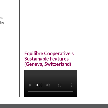
and
the
Equilibre Cooperative’s
Sustainable Features
(Geneva, Switzerland)