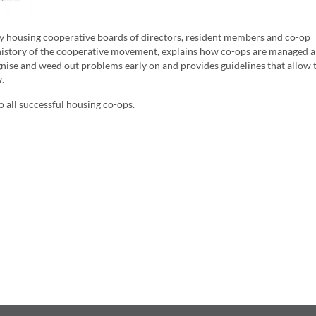
by housing cooperative boards of directors, resident members and co-op
he history of the cooperative movement, explains how co-ops are managed 
ise and weed out problems early on and provides guidelines that allow 
.
 all successful housing co-ops.