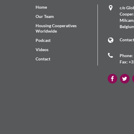
Home
c/o Glob
Coopera
Our Team
Milcamp
Housing Cooperatives
Belgiu
Worldwide
Contac
Podcast
Videos
Phone: 
Contact
Fax: +3