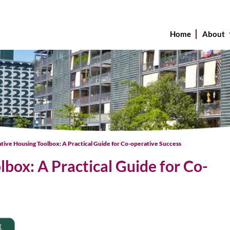
Home
About
tive Housing Toolbox: A Practical Guide for Co-operative Success
box: A Practical Guide for Co-