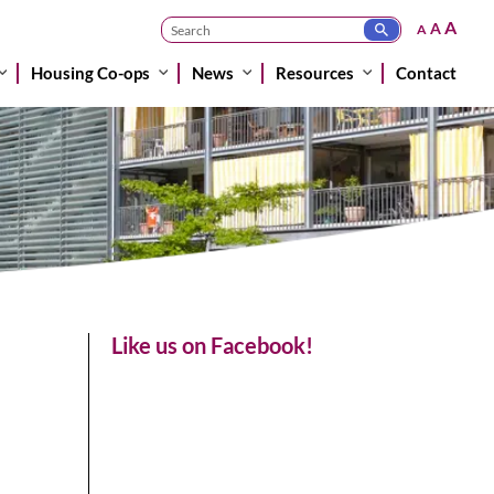
A
A
A
Housing Co-ops
News
Resources
Contact
Like us on Facebook!