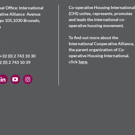
Co-operative Housing International
al Office: International
(CHI) unites, represents, promotes
tive Alliance Avenue
and leads the international co-
s 105,1030 Brussels,
operative housing movement.
m
To find out more about the
t
International Cooperative Alliance,
the parent organization of Co-
operative Housing International,
+32 (0) 2 743 10 30
click
here
.
2 (0) 2 743 10 39