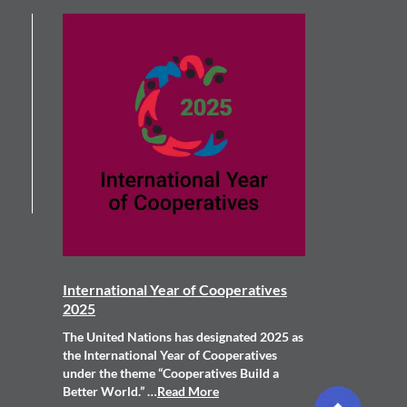
International Year of Cooperatives
2025
The United Nations has designated 2025 as
the International Year of Cooperatives
under the theme “Cooperatives Build a
Better World.” …
Read More