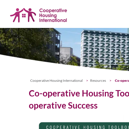
Skip
navigation
Cooperative Housing International
>
Resources
>
Co-opera
Co-operative Housing Tool
operative Success