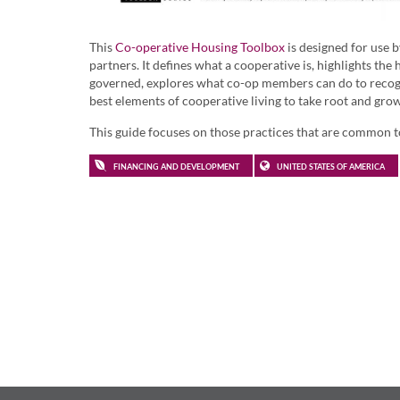
This
Co-operative Housing Toolbox
is designed for use 
partners. It defines what a cooperative is, highlights t
governed, explores what co-op members can do to recogn
best elements of cooperative living to take root and grow
This guide focuses on those practices that are common to
FINANCING AND DEVELOPMENT
UNITED STATES OF AMERICA