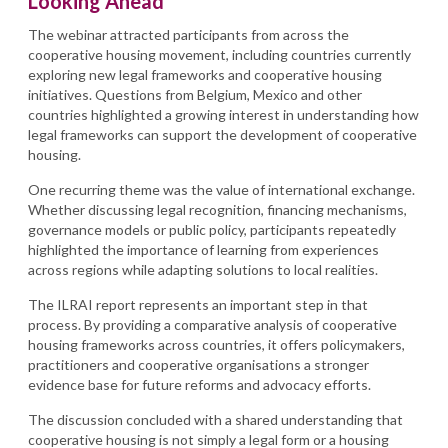
Looking Ahead
The webinar attracted participants from across the
cooperative housing movement, including countries currently
exploring new legal frameworks and cooperative housing
initiatives. Questions from Belgium, Mexico and other
countries highlighted a growing interest in understanding how
legal frameworks can support the development of cooperative
housing.
One recurring theme was the value of international exchange.
Whether discussing legal recognition, financing mechanisms,
governance models or public policy, participants repeatedly
highlighted the importance of learning from experiences
across regions while adapting solutions to local realities.
The ILRAI report represents an important step in that
process. By providing a comparative analysis of cooperative
housing frameworks across countries, it offers policymakers,
practitioners and cooperative organisations a stronger
evidence base for future reforms and advocacy efforts.
The discussion concluded with a shared understanding that
cooperative housing is not simply a legal form or a housing