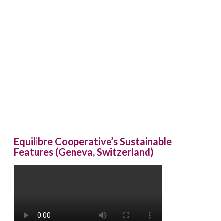
Equilibre Cooperative’s Sustainable
Features (Geneva, Switzerland)