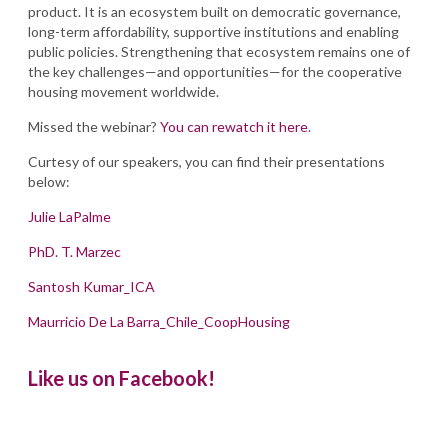
product. It is an ecosystem built on democratic governance,
long-term affordability, supportive institutions and enabling
public policies. Strengthening that ecosystem remains one of
the key challenges—and opportunities—for the cooperative
housing movement worldwide.
Missed the webinar?
You can rewatch it here
.
Curtesy of our speakers, you can find their presentations
below:
Julie LaPalme
PhD. T. Marzec
Santosh Kumar_ICA
Maurricio De La Barra_Chile_CoopHousing
Like us on Facebook!