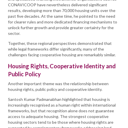
CONAVICOOP have nevertheless delivered significant
results, developing more than 70,000 housing units over the
past five decades. At the same time, he pointed to the need
for clearer rules and more dedicated financing mechanisms to
unlock further growth and provide greater certainty for the
sector.
Together, these regional perspectives demonstrated that
while legal frameworks differ significantly, many of the
challenges facing cooperative housing are remarkably similar.
Housing Rights, Cooperative Identity and
Public Policy
Another important theme was the relationship between
housing rights, public policy and cooperative identity.
Santosh Kumar Padmanabhan highlighted that housing is
increasingly recognised as a human right within international
frameworks, but that recognition alone does not guarantee
access to adequate housing. The strongest cooperative
housing sectors tend to be those where housing rights are
supported by complementary frameworks addressing land