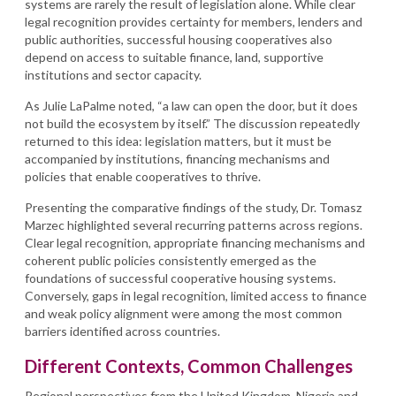
systems are rarely the result of legislation alone. While clear
legal recognition provides certainty for members, lenders and
public authorities, successful housing cooperatives also
depend on access to suitable finance, land, supportive
institutions and sector capacity.
As Julie LaPalme noted, “a law can open the door, but it does
not build the ecosystem by itself.” The discussion repeatedly
returned to this idea: legislation matters, but it must be
accompanied by institutions, financing mechanisms and
policies that enable cooperatives to thrive.
Presenting the comparative findings of the study, Dr. Tomasz
Marzec highlighted several recurring patterns across regions.
Clear legal recognition, appropriate financing mechanisms and
coherent public policies consistently emerged as the
foundations of successful cooperative housing systems.
Conversely, gaps in legal recognition, limited access to finance
and weak policy alignment were among the most common
barriers identified across countries.
Different Contexts, Common Challenges
Regional perspectives from the United Kingdom, Nigeria and