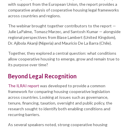
with support from the European Union, the report provides a
comparative analysis of cooperative housing legal frameworks
across countries and regions.
The webinar brought together contributors to the report —
Julie LaPalme, Tomasz Marzec, and Santosh Kumar — alongside
regional perspectives from Blase Lambert (United Kingdom),
Dr. Ajibola Akanji (Nigeria) and Mauricio De La Barra (Chile).
Together, they explored a central question: what conditions
allow cooperative housing to emerge, grow and remain true to
its purpose over time?
Beyond Legal Recognition
The ILRAI report
was developed to provide a common
framework for comparing housing cooperative legislation
across countries. Looking at issues such as governance,
tenure, financing, taxation, oversight and public policy, the
research sought to identify both enabling conditions and
recurring barriers.
As several speakers noted, strong cooperative housing