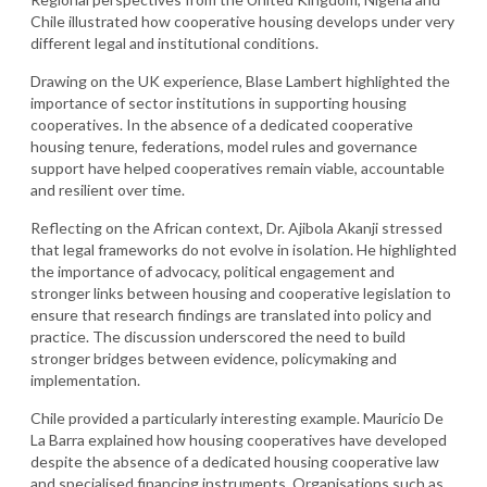
Chile illustrated how cooperative housing develops under very
different legal and institutional conditions.
Drawing on the UK experience, Blase Lambert highlighted the
importance of sector institutions in supporting housing
cooperatives. In the absence of a dedicated cooperative
housing tenure, federations, model rules and governance
support have helped cooperatives remain viable, accountable
and resilient over time.
Reflecting on the African context, Dr. Ajibola Akanji stressed
that legal frameworks do not evolve in isolation. He highlighted
the importance of advocacy, political engagement and
stronger links between housing and cooperative legislation to
ensure that research findings are translated into policy and
practice. The discussion underscored the need to build
stronger bridges between evidence, policymaking and
implementation.
Chile provided a particularly interesting example. Mauricio De
La Barra explained how housing cooperatives have developed
despite the absence of a dedicated housing cooperative law
and specialised financing instruments. Organisations such as