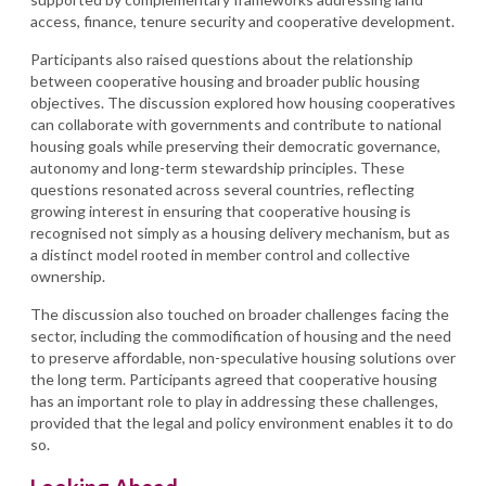
access, finance, tenure security and cooperative development.
Participants also raised questions about the relationship
between cooperative housing and broader public housing
objectives. The discussion explored how housing cooperatives
can collaborate with governments and contribute to national
housing goals while preserving their democratic governance,
autonomy and long-term stewardship principles. These
questions resonated across several countries, reflecting
growing interest in ensuring that cooperative housing is
recognised not simply as a housing delivery mechanism, but as
a distinct model rooted in member control and collective
ownership.
The discussion also touched on broader challenges facing the
sector, including the commodification of housing and the need
to preserve affordable, non-speculative housing solutions over
the long term. Participants agreed that cooperative housing
has an important role to play in addressing these challenges,
provided that the legal and policy environment enables it to do
so.