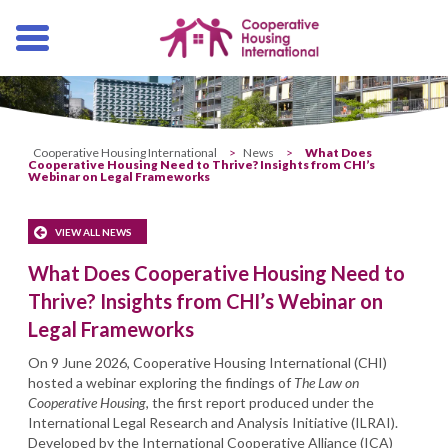
Skip
navigation
Cooperative Housing International
>
News
>
What Does
Cooperative Housing Need to Thrive? Insights from CHI’s
Webinar on Legal Frameworks
VIEW ALL NEWS
What Does Cooperative Housing Need to
Thrive? Insights from CHI’s Webinar on
Legal Frameworks
On 9 June 2026, Cooperative Housing International (CHI)
hosted a webinar exploring the findings of
The Law on
Cooperative Housing
, the first report produced under the
International Legal Research and Analysis Initiative (ILRAI).
Developed by the International Cooperative Alliance (ICA)