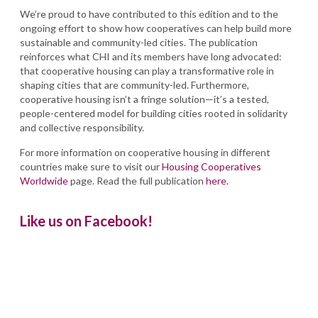
We’re proud to have contributed to this edition and to the
ongoing effort to show how cooperatives can help build more
sustainable and community-led cities. The publication
reinforces what CHI and its members have long advocated:
that cooperative housing can play a transformative role in
shaping cities that are community-led. Furthermore,
cooperative housing isn’t a fringe solution—it’s a tested,
people-centered model for building cities rooted in solidarity
and collective responsibility.
For more information on cooperative housing in different
countries make sure to visit our
Housing Cooperatives
Worldwide
page. Read the full publication
here
.
Like us on Facebook!