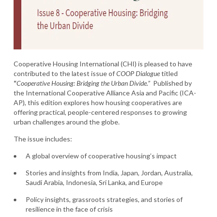
Cooperative Housing International (CHI) is pleased to have
contributed to the latest issue of
COOP Dialogue
titled
“
Cooperative Housing: Bridging the Urban Divide.”
Published by
the International Cooperative Alliance Asia and Pacific (ICA-
AP), this edition explores how housing cooperatives are
offering practical, people-centered responses to growing
urban challenges around the globe.
The issue includes:
A global overview of cooperative housing’s impact
Stories and insights from India, Japan, Jordan, Australia,
Saudi Arabia, Indonesia, Sri Lanka, and Europe
Policy insights, grassroots strategies, and stories of
resilience in the face of crisis