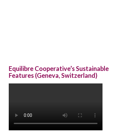
Equilibre Cooperative’s Sustainable
Features (Geneva, Switzerland)