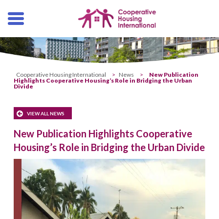
Skip
navigation
Cooperative Housing International
>
News
>
New Publication
Highlights Cooperative Housing’s Role in Bridging the Urban
Divide
VIEW ALL NEWS
New Publication Highlights Cooperative
Housing’s Role in Bridging the Urban Divide