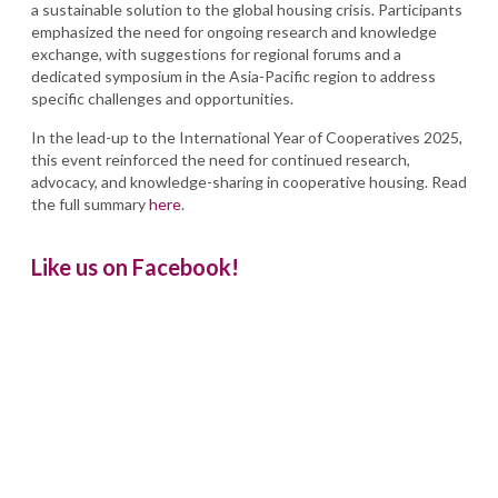
a sustainable solution to the global housing crisis. Participants
emphasized the need for ongoing research and knowledge
exchange, with suggestions for regional forums and a
dedicated symposium in the Asia-Pacific region to address
specific challenges and opportunities.
In the lead-up to the International Year of Cooperatives 2025,
this event reinforced the need for continued research,
advocacy, and knowledge-sharing in cooperative housing. Read
the full summary
here
.
Like us on Facebook!