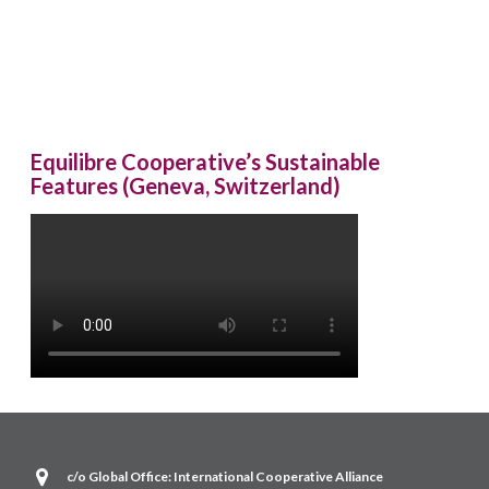
Equilibre Cooperative’s Sustainable
Features (Geneva, Switzerland)
c/o Global Office: International Cooperative Alliance