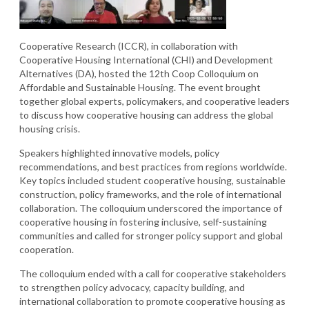
Cooperative Research (ICCR), in collaboration with
Cooperative Housing International (CHI) and Development
Alternatives (DA), hosted the 12th Coop Colloquium on
Affordable and Sustainable Housing. The event brought
together global experts, policymakers, and cooperative leaders
to discuss how cooperative housing can address the global
housing crisis.
Speakers highlighted innovative models, policy
recommendations, and best practices from regions worldwide.
Key topics included student cooperative housing, sustainable
construction, policy frameworks, and the role of international
collaboration. The colloquium underscored the importance of
cooperative housing in fostering inclusive, self-sustaining
communities and called for stronger policy support and global
cooperation.
The colloquium ended with a call for cooperative stakeholders
to strengthen policy advocacy, capacity building, and
international collaboration to promote cooperative housing as