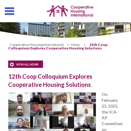
Skip
navigation
Cooperative Housing International
>
News
>
12th Coop
Colloquium Explores Cooperative Housing Solutions
VIEW ALL NEWS
12th Coop Colloquium Explores
Cooperative Housing Solutions
On
February
25, 2025,
the ICA-
AP
Committee
on